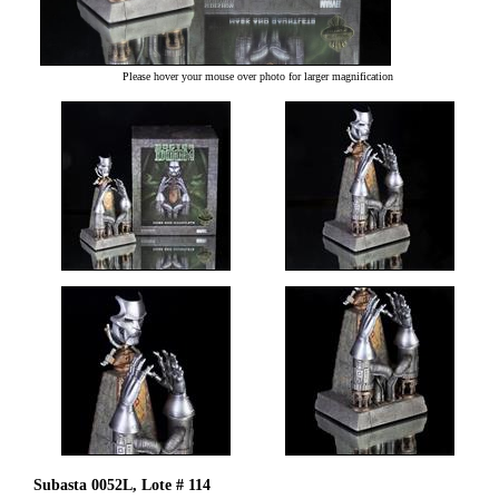
Please hover your mouse over photo for larger magnification
Subasta 0052L, Lote # 114