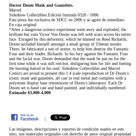
Doctor Doom Mask and Gauntlets.
Marvel.
Sideshow Collectibles.Edición limitada 0320 / 1000.
Esta pieza fue exclusiva de SDCC en 2006 y se agotó de inmediato.
En caja original.
*After a dangerous science experiment went awry and exploded, the
brilliant but vain Victor Von Doom was left with scars across his entire
face. Enraged by this deformity, which he blamed on Reed Richards,
Doom secluded himself amongst a small group of Tibetan monks.
There, he fabricated a suit of armor, to help him destroy the Fantastic
Four and their leader, Richards. In his fury against the Fantastic Four
and the facial scar, Doom demanded that the mask be put on for the
first time while it was still red-hot, disfiguring him for life and fueling
the burning hatred in his soul. Sideshow Collectibles and Marvel
Comics are proud to present this 1:4 scale reproduction of Dr Doom's
iconic mask and gauntlets, all cast in real metal and complete with a
polystone display base reminiscent of Doom's laboratory. Each Dr
Doom set is hand cast and hand painted, and individually numbered.
Estimado $3,000-4,000
|
Las imágenes, descripciones y reportes de condición usados en este
sitio, son materiales originales con derecho de autor original propiedad