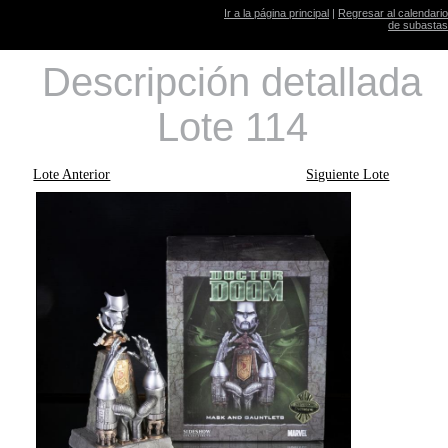
Ir a la página principal
|
Regresar al calendario
de subastas
Descripción detallada
Lote 114
Lote Anterior
Siguiente Lote