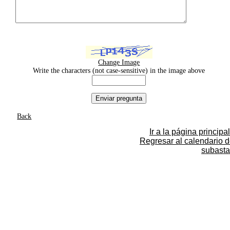
Change Image
Write the characters (not case-sensitive) in the image above
Back
Ir a la página principal
Regresar al calendario 
subasta