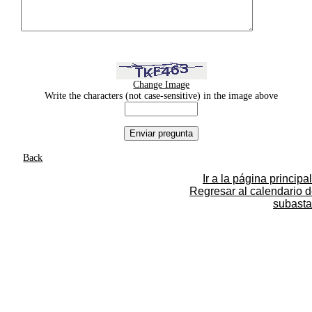
Change Image
Write the characters (not case-sensitive) in the image above
Back
Ir a la página principal
Regresar al calendario 
subasta